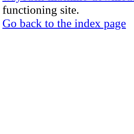
functioning site.
Go back to the index page