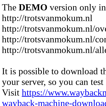
The
DEMO
version only in
http://trotsvanmokum.nl
http://trotsvanmokum.nl/ov
http://trotsvanmokum.nl/co
http://trotsvanmokum.nl/al
It is possible to download th
your server, so you can test
Visit
https://www.wayback
wayback-machine-download