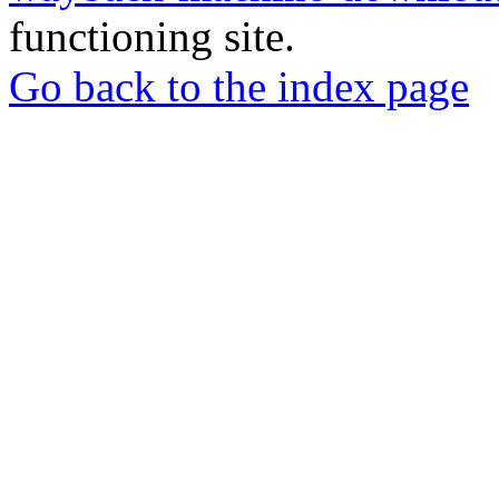
functioning site.
Go back to the index page