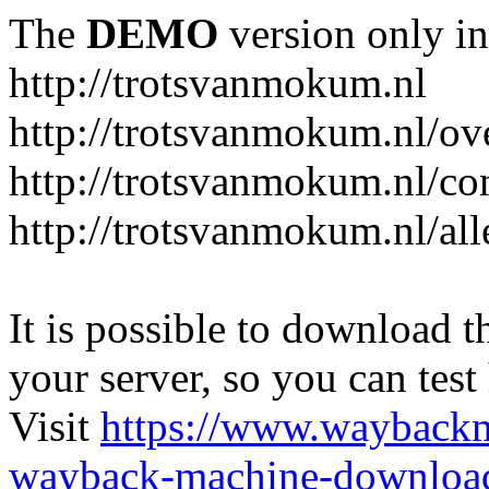
The
DEMO
version only in
http://trotsvanmokum.nl
http://trotsvanmokum.nl/ov
http://trotsvanmokum.nl/co
http://trotsvanmokum.nl/al
It is possible to download th
your server, so you can test
Visit
https://www.wayback
wayback-machine-download