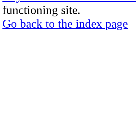
functioning site.
Go back to the index page