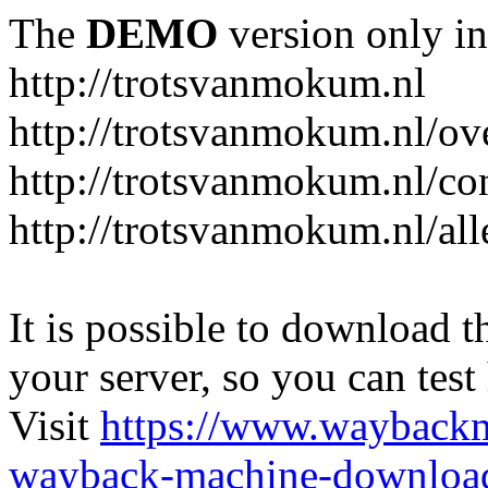
The
DEMO
version only in
http://trotsvanmokum.nl
http://trotsvanmokum.nl/ov
http://trotsvanmokum.nl/co
http://trotsvanmokum.nl/al
It is possible to download th
your server, so you can test
Visit
https://www.wayback
wayback-machine-download